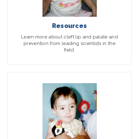
Resources
Learn more about cleft lip and palate and
prevention from leading scientists in the
field.