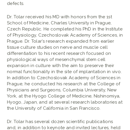
defects.
Dr. Tolar received his MD with honors from the 1st
School of Medicine, Charles University in Prague,
Czech Republic. He completed his PhD in the Institute
of Physiology, Czechoslovak Academy of Sciences, in
Prague. Dr. Tolar’s research expanded from earlier
tissue culture studies on nerve and muscle cell
differentiation to his recent research focused on
physiological ways of mesenchymal stem cell
expansion in culture with the aim to preserve their
normal functionality in the site of implantation in vivo.
In addition to Czechoslovak Academy of Sciences in
Prague, he conducted his research at the College of
Physicians and Surgeons, Columbia University, New
York, at the Hyogo College of Medicine, Nishinomiya,
Hyogo, Japan, and at several research laboratories at
the University of California in San Francisco.
Dr. Tolar has several dozen scientific publications
and, in addition to keynote and invited lectures, held