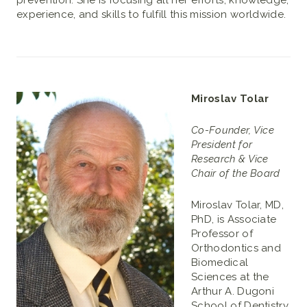
prevention. She is focusing all her efforts, knowledge,
experience, and skills to fulfill this mission worldwide.
Miroslav Tolar
Co-Founder, Vice
President for
Research & Vice
Chair of the Board
Miroslav Tolar, MD,
PhD, is Associate
Professor of
Orthodontics and
Biomedical
Sciences at the
Arthur A. Dugoni
School of Dentistry,