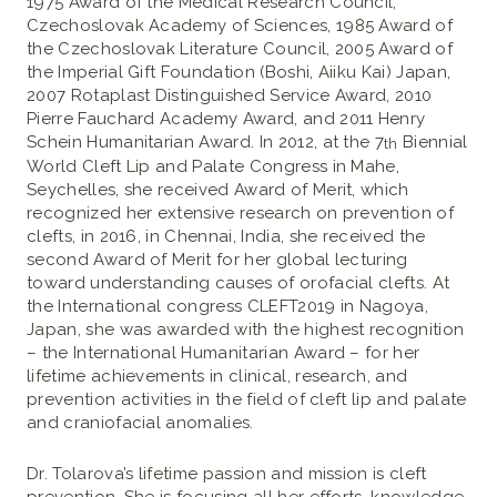
1975 Award of the Medical Research Council,
Czechoslovak Academy of Sciences, 1985 Award of
the Czechoslovak Literature Council, 2005 Award of
the Imperial Gift Foundation (Boshi, Aiiku Kai) Japan,
2007 Rotaplast Distinguished Service Award, 2010
Pierre Fauchard Academy Award, and 2011 Henry
Schein Humanitarian Award. In 2012, at the 7
Biennial
th
World Cleft Lip and Palate Congress in Mahe,
Seychelles, she received Award of Merit, which
recognized her extensive research on prevention of
clefts, in 2016, in Chennai, India, she received the
second Award of Merit for her global lecturing
toward understanding causes of orofacial clefts. At
the International congress CLEFT2019 in Nagoya,
Japan, she was awarded with the highest recognition
– the International Humanitarian Award – for her
lifetime achievements in clinical, research, and
prevention activities in the field of cleft lip and palate
and craniofacial anomalies.
Dr. Tolarova’s lifetime passion and mission is cleft