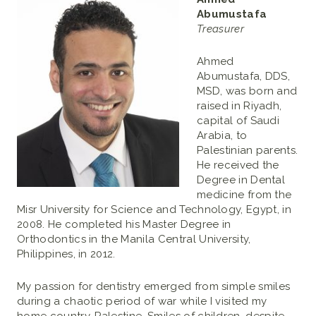
Abumustafa
Treasurer
Ahmed
Abumustafa, DDS,
MSD, was born and
raised in Riyadh,
capital of Saudi
Arabia, to
Palestinian parents.
He received the
Degree in Dental
medicine from the
Misr University for Science and Technology, Egypt, in
2008. He completed his Master Degree in
Orthodontics in the Manila Central University,
Philippines, in 2012.
My passion for dentistry emerged from simple smiles
during a chaotic period of war while I visited my