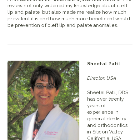
review not only widened my knowledge about cleft
lip and palate, but also made me realize how much
prevalent it is and how much more beneficent would
be prevention of cleft lip and palate anomalies.
Sheetal Patil
Director, USA
Sheetal Patil, DDS,
has over twenty
years of
experience in
general dentistry
and orthodontics
in Silicon Valley,
California, USA.