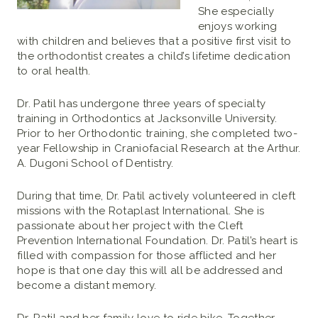
She especially
enjoys working
with children and believes that a positive first visit to
the orthodontist creates a child’s lifetime dedication
to oral health.
Dr. Patil has undergone three years of specialty
training in Orthodontics at Jacksonville University.
Prior to her Orthodontic training, she completed two-
year Fellowship in Craniofacial Research at the Arthur.
A. Dugoni School of Dentistry.
During that time, Dr. Patil actively volunteered in cleft
missions with the Rotaplast International. She is
passionate about her project with the Cleft
Prevention International Foundation. Dr. Patil’s heart is
filled with compassion for those afflicted and her
hope is that one day this will all be addressed and
become a distant memory.