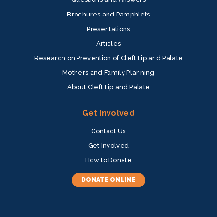
Brochures and Pamphlets
Presentations
Articles
Research on Prevention of Cleft Lip and Palate
Mothers and Family Planning
About Cleft Lip and Palate
Get Involved
Contact Us
Get Involved
How to Donate
DONATE ONLINE