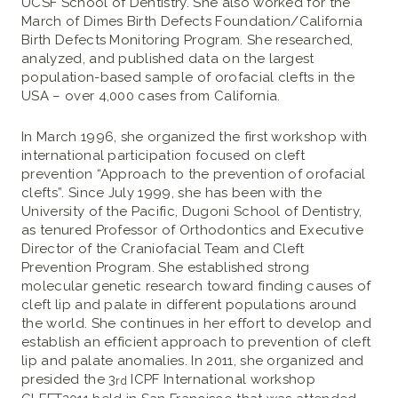
UCSF School of Dentistry. She also worked for the
March of Dimes Birth Defects Foundation/California
Birth Defects Monitoring Program. She researched,
analyzed, and published data on the largest
population-based sample of orofacial clefts in the
USA – over 4,000 cases from California.
In March 1996, she organized the first workshop with
international participation focused on cleft
prevention “Approach to the prevention of orofacial
clefts”. Since July 1999, she has been with the
University of the Pacific, Dugoni School of Dentistry,
as tenured Professor of Orthodontics and Executive
Director of the Craniofacial Team and Cleft
Prevention Program. She established strong
molecular genetic research toward finding causes of
cleft lip and palate in different populations around
the world. She continues in her effort to develop and
establish an efficient approach to prevention of cleft
lip and palate anomalies. In 2011, she organized and
presided the 3
ICPF International workshop
rd