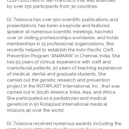
CLEFT2011 held in San Francisco that was attended
by over 250 participants from 30 countries.
Dr. Tolarova has over 500 scientific publications and
presentations, has been a keynote and featured
speaker at numerous scientific meetings, has held
over 20 visiting professorships worldwide, and holds
memberships in 15 professional organizations. She
recently helped to establish the Indo-Pacific Cleft
Prevention Program “ANAMAYA” in Chennai, India. She
has 55 years of clinical experience with cleft and
craniofacial patients, 50 years of teaching experience
of medical, dental and graduate students. She
carried out the genetic research and prevention
project in the ROTAPLAST International, Inc., that was
carried out in South America, India, Asia, and Africa.
She participated as a pediatrician and medical
geneticist in 50 Rotaplast International medical
missions all over the world.
Dr. Tolarova received numerous awards, including the