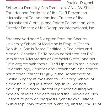
Pacific, Dugoni
School of Dentistry, San Francisco, CA, USA. She is
Founder and President of the Cleft Prevention
International Foundation, Inc., Trustee of the
International Cleft Lip and Palate Foundation, and
Director Emerita of the Rotaplast International, Inc.
She received her MD degree from the Charles
University School of Medicine in Prague, Czech
Republic. She is Board Certified in Pediatrics and
Medical Genetics. Dr. Tolarova completed her PhD
with thesis “Microforms of Orofacial Clefts” and her
DrSc degree with thesis “Cleft Lip and Palate in Man:
Epidemiology, Genetics and Prevention”. She started
her medical career in 1965 in the Department of
Plastic Surgery at the Charles University School of
Medicine in Prague, Czech Republic. She had
developed a deep interest in genetics during her
medical studies and established the Division of Birth
Defects to provide diagnosis, genetic evaluations,
multidisciplinary treatment planning, and follow-up of