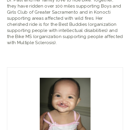
Dr. Patil and her family love to ride bike. Together,
they have ridden over 100 miles supporting Boys and
Girls Club of Greater Sacramento and in Konocti
supporting areas affected with wild fires. Her
cherished ride is for the Best Buddies (organization
supporting people with intellectual disabilities) and
the Bike MS (organization supporting people affected
with Multiple Sclerosis).