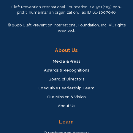
Cleft Prevention International Foundation is a 501(c)(3) non-
profit, humanitarian organization. Tax ID 81-1007046
© 2026 Cleft Prevention International Foundation, Inc. All rights
reserved.
About Us
Media & Press
Awards & Recognitions
Board of Directors
Executive Leadership Team
Our Mission & Vision
About Us
Learn
Questions and Answers