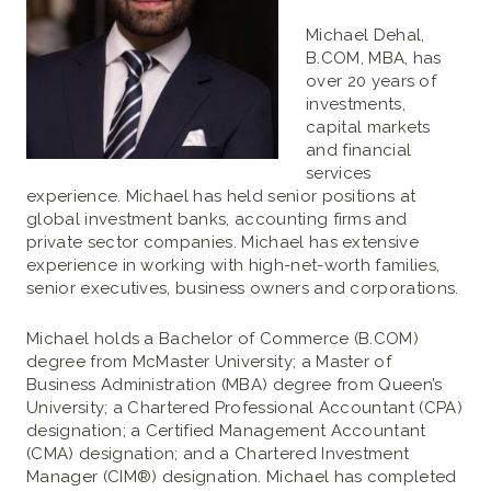
Michael Dehal,
B.COM, MBA, has
over 20 years of
investments,
capital markets
and financial
services
experience. Michael has held senior positions at
global investment banks, accounting firms and
private sector companies. Michael has extensive
experience in working with high-net-worth families,
senior executives, business owners and corporations.
Michael holds a Bachelor of Commerce (B.COM)
degree from McMaster University; a Master of
Business Administration (MBA) degree from Queen’s
University; a Chartered Professional Accountant (CPA)
designation; a Certified Management Accountant
(CMA) designation; and a Chartered Investment
Manager (CIM®) designation. Michael has completed