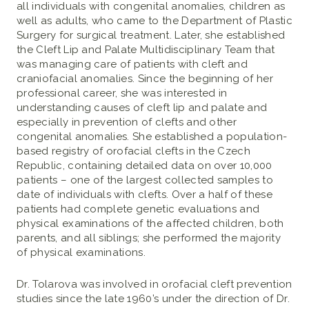
all individuals with congenital anomalies, children as
well as adults, who came to the Department of Plastic
Surgery for surgical treatment. Later, she established
the Cleft Lip and Palate Multidisciplinary Team that
was managing care of patients with cleft and
craniofacial anomalies. Since the beginning of her
professional career, she was interested in
understanding causes of cleft lip and palate and
especially in prevention of clefts and other
congenital anomalies. She established a population-
based registry of orofacial clefts in the Czech
Republic, containing detailed data on over 10,000
patients – one of the largest collected samples to
date of individuals with clefts. Over a half of these
patients had complete genetic evaluations and
physical examinations of the affected children, both
parents, and all siblings; she performed the majority
of physical examinations.
Dr. Tolarova was involved in orofacial cleft prevention
studies since the late 1960’s under the direction of Dr.