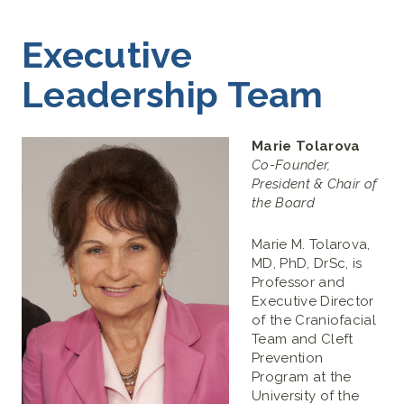
Executive
Leadership Team
Marie Tolarova
Co-Founder,
President & Chair of
the Board
Marie M. Tolarova,
MD, PhD, DrSc, is
Professor and
Executive Director
of the Craniofacial
Team and Cleft
Prevention
Program at the
University of the