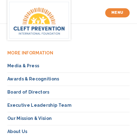
MENU
MORE INFORMATION
Media & Press
Awards & Recognitions
Board of Directors
Executive Leadership Team
Our Mission & Vision
About Us