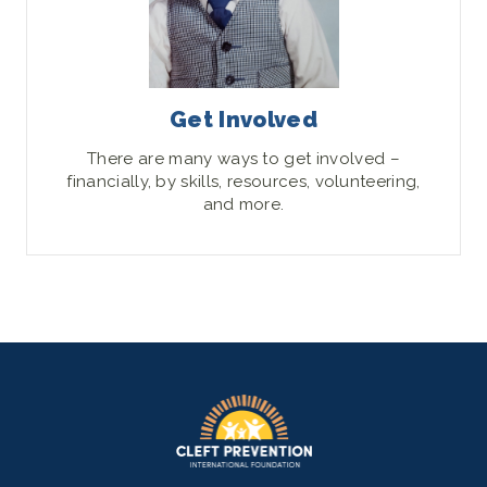
Get Involved
There are many ways to get involved –
financially, by skills, resources, volunteering,
and more.