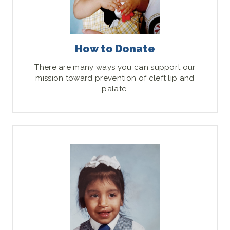
How to Donate
There are many ways you can support our
mission toward prevention of cleft lip and
palate.