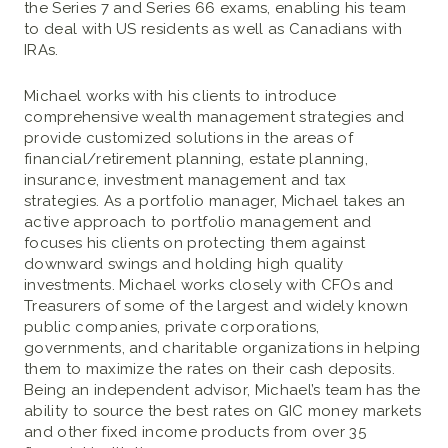
the Series 7 and Series 66 exams, enabling his team
to deal with US residents as well as Canadians with
IRAs.
Michael works with his clients to introduce
comprehensive wealth management strategies and
provide customized solutions in the areas of
financial/retirement planning, estate planning,
insurance, investment management and tax
strategies. As a portfolio manager, Michael takes an
active approach to portfolio management and
focuses his clients on protecting them against
downward swings and holding high quality
investments. Michael works closely with CFOs and
Treasurers of some of the largest and widely known
public companies, private corporations,
governments, and charitable organizations in helping
them to maximize the rates on their cash deposits.
Being an independent advisor, Michael’s team has the
ability to source the best rates on GIC money markets
and other fixed income products from over 35