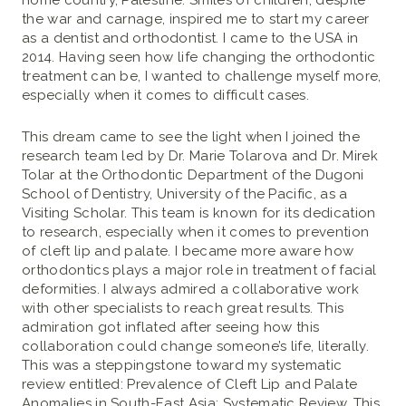
home country, Palestine. Smiles of children, despite
the war and carnage, inspired me to start my career
as a dentist and orthodontist. I came to the USA in
2014. Having seen how life changing the orthodontic
treatment can be, I wanted to challenge myself more,
especially when it comes to difficult cases.
This dream came to see the light when I joined the
research team led by Dr. Marie Tolarova and Dr. Mirek
Tolar at the Orthodontic Department of the Dugoni
School of Dentistry, University of the Pacific, as a
Visiting Scholar. This team is known for its dedication
to research, especially when it comes to prevention
of cleft lip and palate. I became more aware how
orthodontics plays a major role in treatment of facial
deformities. I always admired a collaborative work
with other specialists to reach great results. This
admiration got inflated after seeing how this
collaboration could change someone’s life, literally.
This was a steppingstone toward my systematic
review entitled: Prevalence of Cleft Lip and Palate
Anomalies in South-East Asia: Systematic Review. This