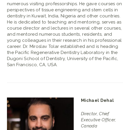
numerous visiting professorships. He gave courses on
perspectives of tissue engineering and stem cells in
dentistry in Kuwait, India, Nigeria and other countries.
He is dedicated to teaching and mentoring, serves as
course director and lectures in several other courses,
and mentored numerous students, residents, and
young colleagues in their research in his professional
career. Dr. Miroslav Tolar established and is heading
the Pacific Regenerative Dentistry Laboratory in the
Dugoni School of Dentistry, University of the Pacific,
San Francisco, CA, USA.
Michael Dehal
Director, Chief
Executive Officer,
Canada