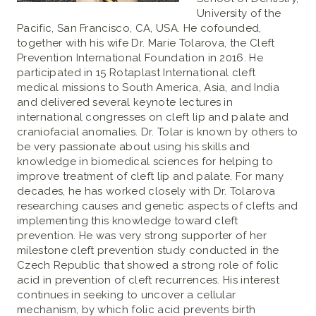
University of the
Pacific, San Francisco, CA, USA. He cofounded,
together with his wife Dr. Marie Tolarova, the Cleft
Prevention International Foundation in 2016. He
participated in 15 Rotaplast International cleft
medical missions to South America, Asia, and India
and delivered several keynote lectures in
international congresses on cleft lip and palate and
craniofacial anomalies. Dr. Tolar is known by others to
be very passionate about using his skills and
knowledge in biomedical sciences for helping to
improve treatment of cleft lip and palate. For many
decades, he has worked closely with Dr. Tolarova
researching causes and genetic aspects of clefts and
implementing this knowledge toward cleft
prevention. He was very strong supporter of her
milestone cleft prevention study conducted in the
Czech Republic that showed a strong role of folic
acid in prevention of cleft recurrences. His interest
continues in seeking to uncover a cellular
mechanism, by which folic acid prevents birth