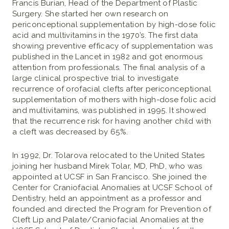
Francis Burian, Head of the Department of Plastic
Surgery. She started her own research on
periconceptional supplementation by high-dose folic
acid and multivitamins in the 1970’s. The first data
showing preventive efficacy of supplementation was
published in the Lancet in 1982 and got enormous
attention from professionals. The final analysis of a
large clinical prospective trial to investigate
recurrence of orofacial clefts after periconceptional
supplementation of mothers with high-dose folic acid
and multivitamins, was published in 1995. It showed
that the recurrence risk for having another child with
a cleft was decreased by 65%.
In 1992, Dr. Tolarova relocated to the United States
joining her husband Mirek Tolar, MD, PhD, who was
appointed at UCSF in San Francisco. She joined the
Center for Craniofacial Anomalies at UCSF School of
Dentistry, held an appointment as a professor and
founded and directed the Program for Prevention of
Cleft Lip and Palate/Craniofacial Anomalies at the