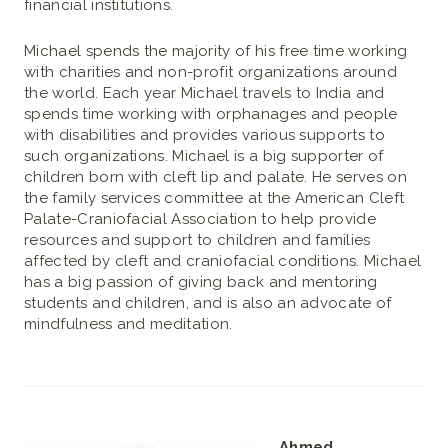
financial institutions.
Michael spends the majority of his free time working
with charities and non-profit organizations around
the world. Each year Michael travels to India and
spends time working with orphanages and people
with disabilities and provides various supports to
such organizations. Michael is a big supporter of
children born with cleft lip and palate. He serves on
the family services committee at the American Cleft
Palate-Craniofacial Association to help provide
resources and support to children and families
affected by cleft and craniofacial conditions. Michael
has a big passion of giving back and mentoring
students and children, and is also an advocate of
mindfulness and meditation.
Ahmed